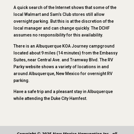
A quick search of the Internet shows that some of the
local Walmart and Sam’s Club stores still allow
overnight parking. But this is at the discretion of the
local manager and can change quickly. The DCHF
assumes no responsibility for this availability.
There is an Albuquerque KOA Journey campground
located about 9 miles (14 minutes) from the Embassy
Suites, near Central Ave. and Tramway Blvd. The RV
Parky website shows a variety of locations in and
around Albuquerque, New Mexico for overnight RV
parking.
Have a safe trip and a pleasant stay in Albuquerque
while attending the Duke City Hamfest.
Copyright © 2025 New Mexico Hamvention Inc., all