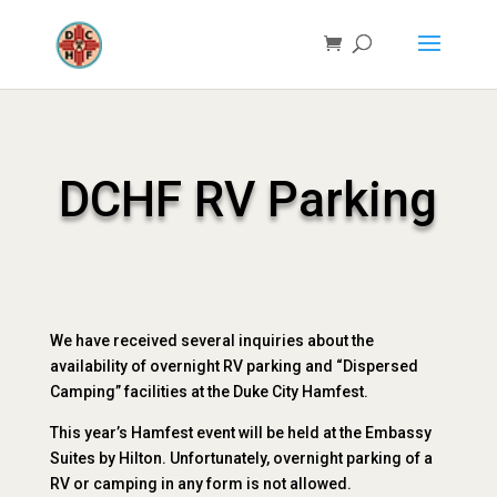
DCHF RV Parking
We have received several inquiries about the
availability of overnight RV parking and “Dispersed
Camping” facilities at the Duke City Hamfest.
This year’s Hamfest event will be held at the Embassy
Suites by Hilton. Unfortunately, overnight parking of a
RV or camping in any form is not allowed.