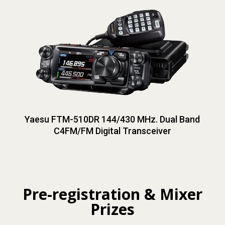
Yaesu FTM-510DR 144/430 MHz. Dual Band
C4FM/FM Digital Transceiver
Pre-registration & Mixer
Prizes