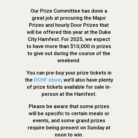
Our Prize Committee has done a
great job at procuring the Major
Prizes and hourly Door Prizes that
will be offered this year at the Duke
City Hamfest. For 2025, we expect
to have more than $10,000 in prizes
to give out during the course of the
weekend.
You can pre-buy your prize tickets in
the
DCHF store
; we’ll also have plenty
of prize tickets available for sale in-
person at the Hamfest.
Please be aware that some prizes
will be specific to certain meals or
events, and some grand prizes
require being present on Sunday at
noon to win.