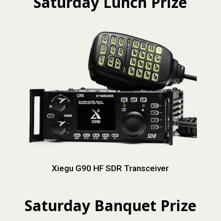
Saturday Lunch Prize
Xiegu G90 HF SDR Transceiver
Saturday Banquet Prize