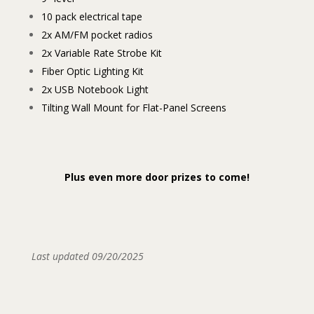
10 pack electrical tape
2x AM/FM pocket radios
2x Variable Rate Strobe Kit
Fiber Optic Lighting Kit
2x USB Notebook Light
Tilting Wall Mount for Flat-Panel Screens
Plus even more door prizes to come!
Last updated 09/20/2025