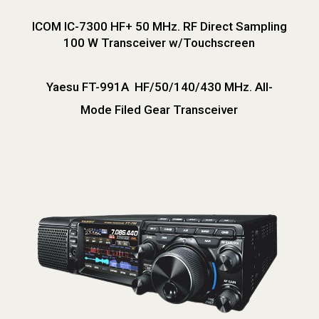
ICOM IC-7300 HF+ 50 MHz. RF Direct Sampling
100 W Transceiver w/Touchscreen
Yaesu FT-991A HF/50/140/430 MHz. All-
Mode Filed Gear Transceiver