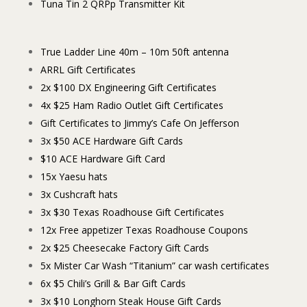
Tuna Tin 2 QRPp Transmitter Kit
True Ladder Line 40m – 10m 50ft antenna
ARRL Gift Certificates
2x $100 DX Engineering Gift Certificates
4x $25 Ham Radio Outlet Gift Certificates
Gift Certificates to Jimmy’s Cafe On Jefferson
3x $50 ACE Hardware Gift Cards
$10 ACE Hardware Gift Card
15x Yaesu hats
3x Cushcraft hats
3x $30 Texas Roadhouse Gift Certificates
12x Free appetizer Texas Roadhouse Coupons
2x $25 Cheesecake Factory Gift Cards
5x Mister Car Wash “Titanium” car wash certificates
6x $5 Chili’s Grill & Bar Gift Cards
3x $10 Longhorn Steak House Gift Cards