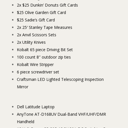
2x $25 Dunkin’ Donuts Gift Cards
$25 Olive Garden Gift Card
$25 Sadie’s Gift Card
2x 25′ Stanley Tape Measures
2x Anvil Scissors Sets
2x Utility Knives
Kobalt 65 piece Driving Bit Set
100 count 8″ outdoor zip ties
Kobalt Wire Stripper
6 piece screwdriver set
Craftsman LED Lighted Telescoping Inspection
Mirror
Dell Latitude Laptop
AnyTone AT-D168UV Dual-Band VHF/UHF/DMR
Handheld