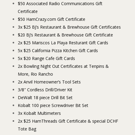
$50 Associated Radio Communications Gift
Certificate
$50 HamCrazy.com Gift Certificate
3x $25 BJ’s Restaurant & Brewhouse Gift Certificates
$20 BJ’s Restaurant & Brewhouse Gift Certificate
2x $25 Mariscos La Playa Resturant Gift Cards
5x $25 California Pizza Kitchen Gift Cards
5x $20 Range Cafe Gift Cards
2x Bowling Night Out Certificates at Tenpins &
More, Rio Rancho
2x Anvil Homeowner’s Tool Sets
3/8″ Cordless Drill/Driver Kit
DeWalt 18 piece Drill Bit Set
Kobalt 100 piece Screwdriver Bit Set
3x Kobalt Multimeters
2x $25 HamThreads Gift Certificate & special DCHF
Tote Bag