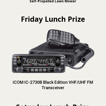
Self-Propelled Lawn Mower
Friday Lunch Prize
ICOM IC-2730B Black Edition VHF/UHF FM
Transceiver