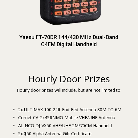
Yaesu FT-70DR 144/430 MHz Dual-Band
C4FM Digital Handheld
Hourly Door Prizes
Hourly door prizes will include, but are not limited to:
2x ULTIMAX 100 24ft End-Fed Antenna 80M TO 6M
Comet CA-2x4SRNMO Mobile VHF/UHF Antenna
ALINCO DJ-VX50 VHF/UHF 2M/70CM Handheld
5x $50 Alpha Antenna Gift Certificate