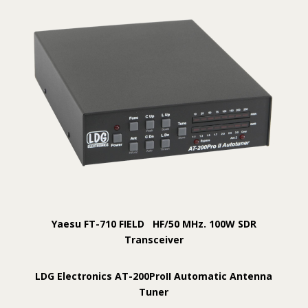
Yaesu FT-710 FIELD HF/50 MHz. 100W SDR
Transceiver
LDG Electronics AT-200ProII Automatic Antenna
Tuner