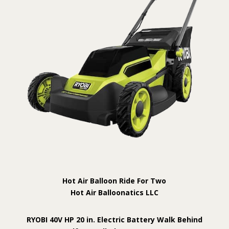
Hot Air Balloon Ride For Two
Hot Air Balloonatics LLC
RYOBI 40V HP 20 in. Electric Battery Walk Behind