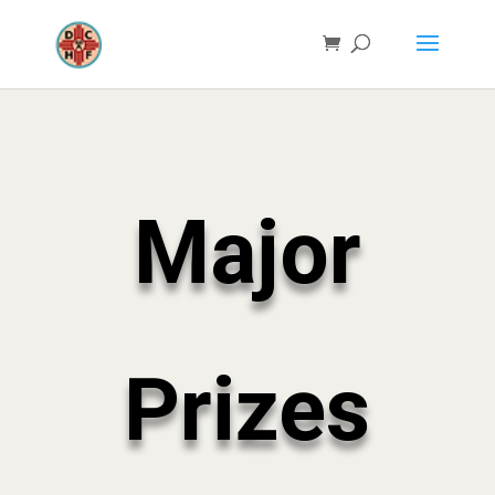
Major
Prizes