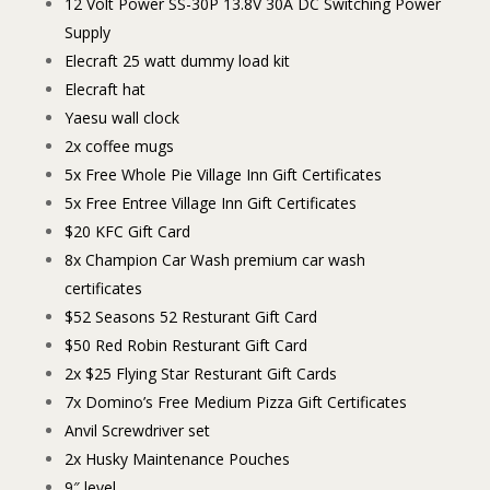
12 Volt Power SS-30P 13.8V 30A DC Switching Power
Supply
Elecraft 25 watt dummy load kit
Elecraft hat
Yaesu wall clock
2x coffee mugs
5x Free Whole Pie Village Inn Gift Certificates
5x Free Entree Village Inn Gift Certificates
$20 KFC Gift Card
8x Champion Car Wash premium car wash
certificates
$52 Seasons 52 Resturant Gift Card
$50 Red Robin Resturant Gift Card
2x $25 Flying Star Resturant Gift Cards
7x Domino’s Free Medium Pizza Gift Certificates
Anvil Screwdriver set
2x Husky Maintenance Pouches
9″ level