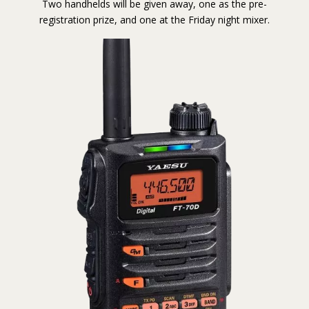
Two handhelds will be given away, one as the pre-
registration prize, and one at the Friday night mixer.