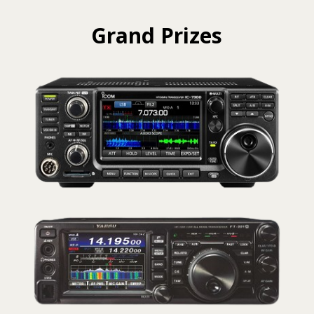
Grand Prizes