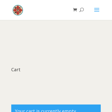
Cart
Your cart is currently empty.