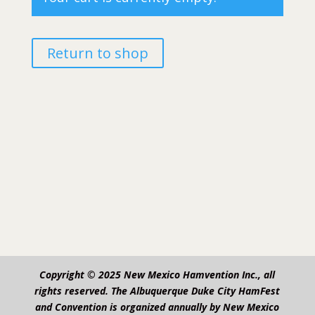
Return to shop
Copyright © 2025 New Mexico Hamvention Inc., all
rights reserved. The Albuquerque Duke City HamFest
and Convention is organized annually by New Mexico