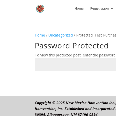
Home
Registration
Home
/
Uncategorized
/ Protected: Test Purcha
Password Protected
To view this protected post, enter the password
Copyright © 2025 New Mexico Hamvention Inc., 
Hamvention, Inc. Established and Incorporated 
30394, Albuquerque, NM 87190-0394