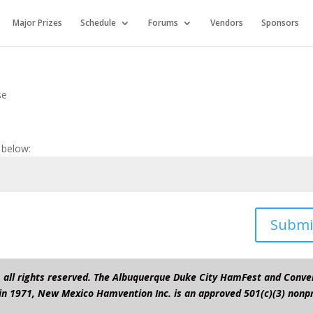
Major Prizes
Schedule
Forums
Vendors
Sponsors
se
 below:
Submi
all rights reserved. The Albuquerque Duke City HamFest and Conve
in 1971, New Mexico Hamvention Inc. is an approved 501(c)(3) nonpr