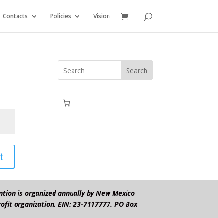
Contacts
Policies
Vision
Search
t
ntion is organized annually by New Mexico
ofit organization. EIN: 23-7117777. PO Box