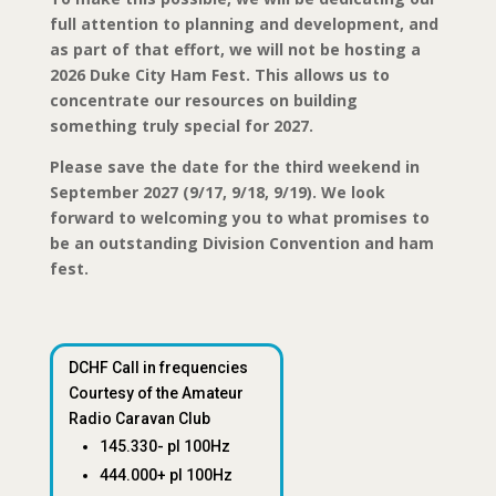
full attention to planning and development, and
as part of that effort, we will not be hosting a
2026 Duke City Ham Fest. This allows us to
concentrate our resources on building
something truly special for 2027.
Please save the date for the third weekend in
September 2027 (9/17, 9/18, 9/19). We look
forward to welcoming you to what promises to
be an outstanding Division Convention and ham
fest.
DCHF Call in frequencies
Courtesy of the Amateur
Radio Caravan Club
145.330- pl 100Hz
444.000+ pl 100Hz