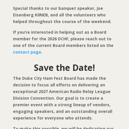
Special thanks to our banquet speaker, Joe
Eisenberg K0NEB, and all the volunteers who
helped throughout the course of the weekend.
If you’re interested in helping out as a Board
member for the 2026 DCHF, please reach out to
one of the current Board members listed on the
contact page
.
Save the Date!
The Duke City Ham Fest Board has made the
decision to focus all efforts on delivering an
exceptional 2027
American Radio Relay League
Division Convention. Our goal is to create a
premier event with a strong lineup of vendors,
engaging speakers, and an outstanding overall
experience for everyone who attends.
To make this possible, we will be dedicating our