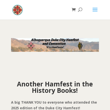
Another Hamfest in the
History Books!
A big THANK YOU to everyone who attended the
2025 edition of the Duke City Hamfest!